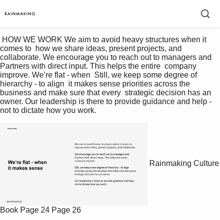
 HOW WE WORK We aim to avoid heavy structures when it 
comes to  how we share ideas, present projects, and 
collaborate. We encourage you to reach out to managers and  
Partners with direct input. This helps the entire  company 
improve. We’re flat - when  Still, we keep some degree of 
hierarchy - to align  it makes sense priorities across the 
business and make sure that every  strategic decision has an 
owner. Our leadership is there to provide guidance and help -  
not to dictate how you work. 
Rainmaking Culture
Book
Page 24
Page 26