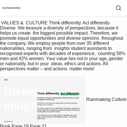
 VALUES &  CULTURE Think differently. Act differently 
Diverse  We treasure a diversity of perspectives, because it 
helps us create  the biggest possible impact. Therefore, we 
promote equal opportunities and diverse opinions  throughout 
the company. We employ people from over 35 different 
nationalities, ranging from  insights student assistants to 
recognised experts with decades of experience,  counting 58% 
men and 42% women. Your value lies not in your age, gender 
or nationality, but in your  ideas, ethics and actions. All 
perspectives matter – and actions  matter more! 
Rainmaking Culture
Book
Page 19
Page 21